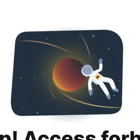
p! Access for