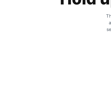
Th
a
se