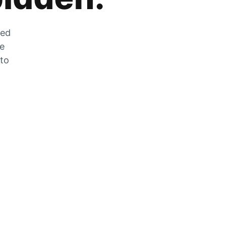
zed
he
 to