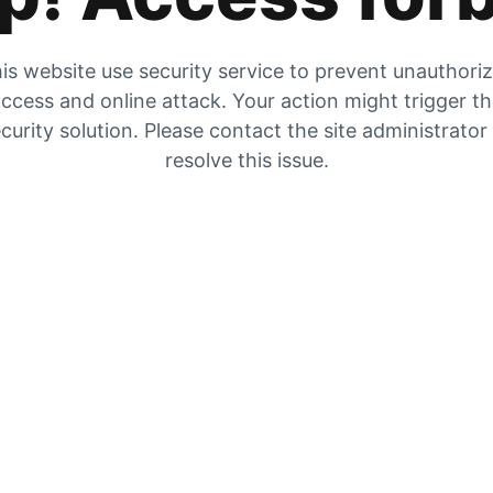
is website use security service to prevent unauthori
ccess and online attack. Your action might trigger t
curity solution. Please contact the site administrator
resolve this issue.